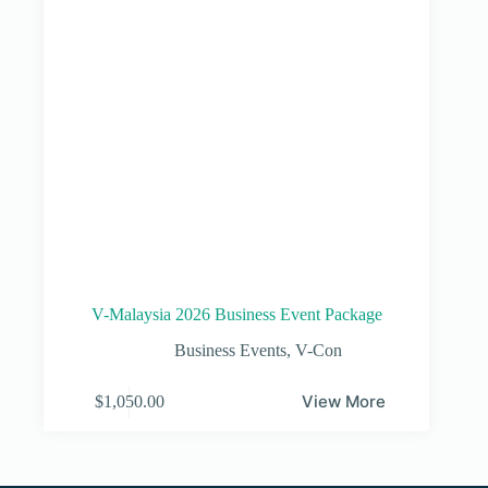
V-Malaysia 2026 Business Event Package
Business Events
,
V-Con
View More
$
1,050.00