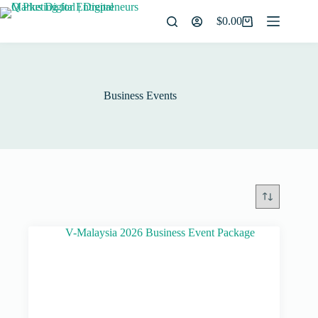
$
0.00
Business Events